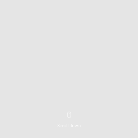
Scroll down