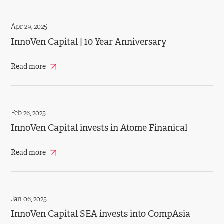
Apr 29, 2025
InnoVen Capital | 10 Year Anniversary
Read more
Feb 26, 2025
InnoVen Capital invests in Atome Finanical
Read more
Jan 06, 2025
InnoVen Capital SEA invests into CompAsia