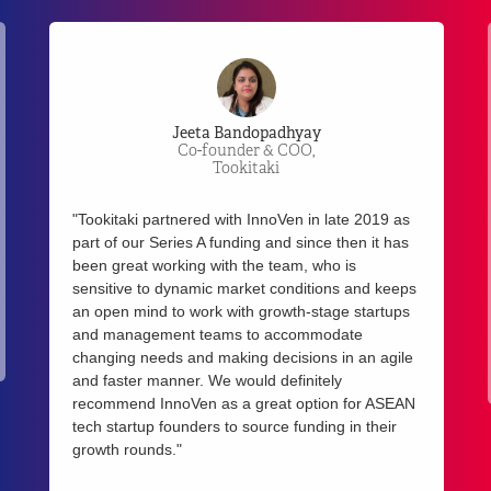
Kay-Mok Ku
Managing Partner,
Gobi Partners
"We have enjoyed a great partnership with
InnoVen. In fact, three of our portfolio companies
have received venture debt funding from InnoVen
in 2017. With the launch of our new Meranti
ASEAN Growth Fund, we look forward to increase
our collaboration with InnoVen in the coming
year."