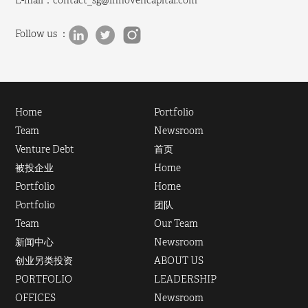
E-mail：
contact_sg@innovencapital.com
Follow us ：
Home
Portfolio
Team
Newsroom
Venture Debt
首页
被投企业
Home
Portfolio
Home
Portfolio
团队
Team
Our Team
新闻中心
Newsroom
创业另类投资
ABOUT US
PORTFOLIO
LEADERSHIP
OFFICES
Newsroom