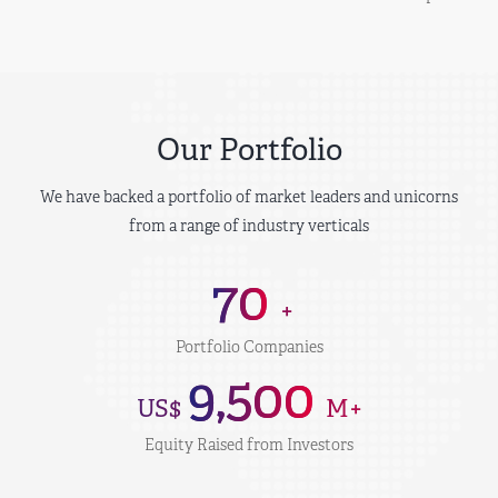
Our Portfolio
We have backed a portfolio of market leaders and unicorns
from a range of industry verticals
70
+
Portfolio Companies
9,500
US$
M+
Equity Raised from Investors