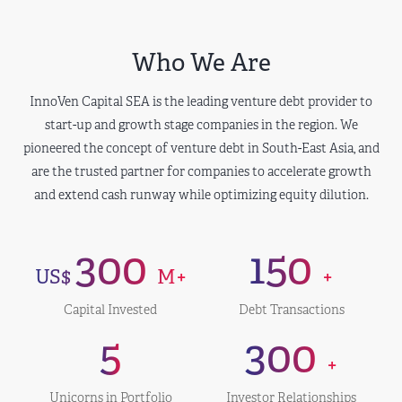
Who We Are
InnoVen Capital SEA is the leading venture debt provider to
start-up and growth stage companies in the region. We
pioneered the concept of venture debt in South-East Asia, and
are the trusted partner for companies to accelerate growth
and extend cash runway while optimizing equity dilution.
300
150
US$
M+
+
Capital Invested
Debt Transactions
5
300
+
Unicorns in Portfolio
Investor Relationships