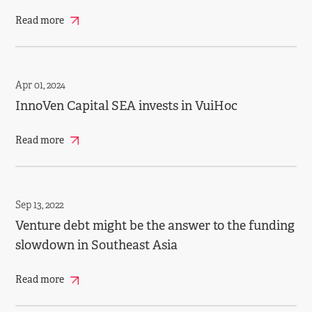
Read more
Apr 01, 2024
InnoVen Capital SEA invests in VuiHoc
Read more
Sep 13, 2022
Venture debt might be the answer to the funding
slowdown in Southeast Asia
Read more