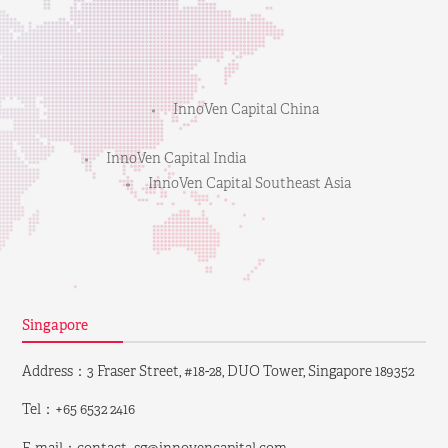
InnoVen Capital China
InnoVen Capital India
InnoVen Capital Southeast Asia
Singapore
Address：3 Fraser Street, #18-28, DUO Tower, Singapore 189352
Tel：+65 6532 2416