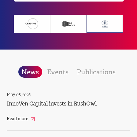
News
Events
Publications
May 08, 2026
InnoVen Capital invests in RushOwl
Read more