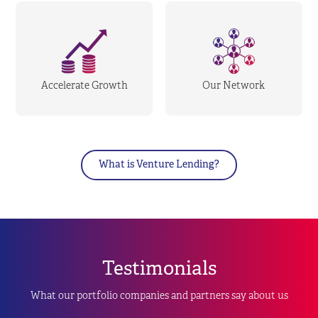
Accelerate Growth
Our Network
What is Venture Lending?
Testimonials
What our portfolio companies and partners say about us