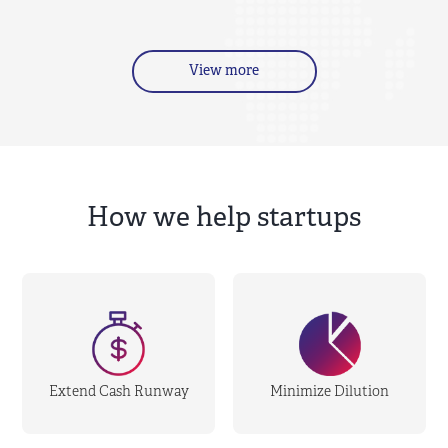
View more
How we help startups
Extend Cash Runway
Minimize Dilution