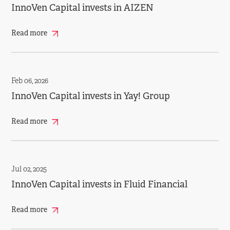
InnoVen Capital invests in AIZEN
Read more
Feb 06, 2026
InnoVen Capital invests in Yay! Group
Read more
Jul 02, 2025
InnoVen Capital invests in Fluid Financial
Read more