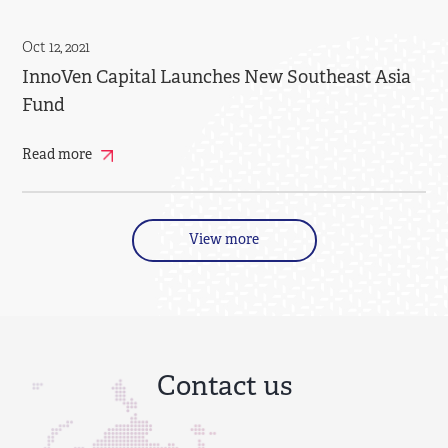
Oct 12, 2021
InnoVen Capital Launches New Southeast Asia
Fund
Read more
View more
Contact us