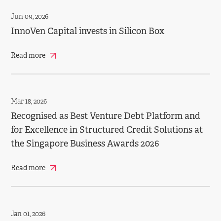
Jun 09, 2026
InnoVen Capital invests in Silicon Box
Read more
Mar 18, 2026
Recognised as Best Venture Debt Platform and
for Excellence in Structured Credit Solutions at
the Singapore Business Awards 2026
Read more
Jan 01, 2026