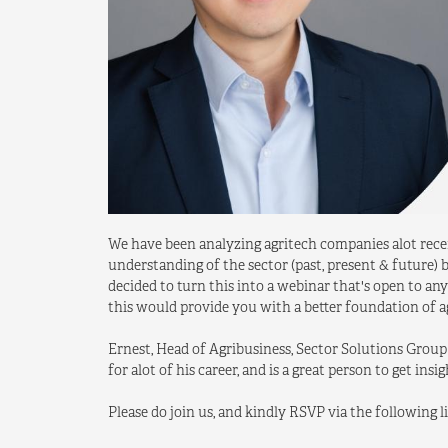
We have been analyzing agritech companies alot recent
understanding of the sector (past, present & future
decided to turn this into a webinar that's open to a
this would provide you with a better foundation of ag
Ernest, Head of Agribusiness, Sector Solutions Group
for alot of his career, and is a great person to get insi
Please do join us, and kindly RSVP via the following l