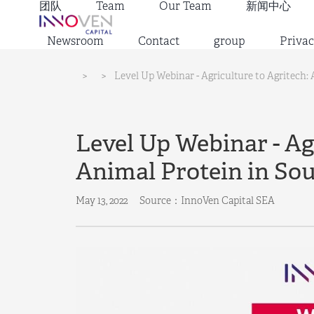
团队
Team
Our Team
新闻中心
Newsroom
Contact
group
Privac
>
>
Level Up Webinar - Agriculture to Agritech:
Level Up Webinar - Agr
Animal Protein in Sou
May 13, 2022
Source：InnoVen Capital SEA