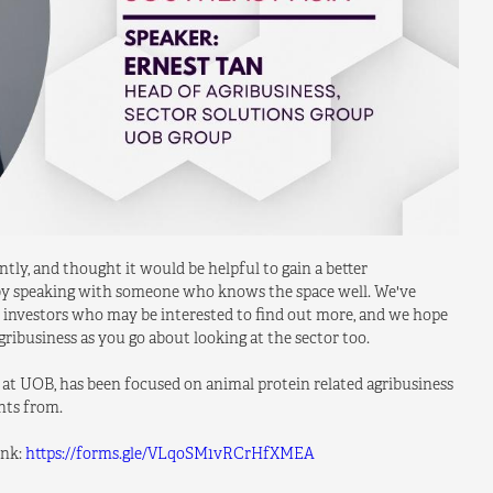
ly, and thought it would be helpful to gain a better
) by speaking with someone who knows the space well. We've
ny investors who may be interested to find out more, and we hope
ribusiness as you go about looking at the sector too.
 at UOB, has been focused on animal protein related agribusiness
ghts from.
ink:
https://forms.gle/VLqoSM1vRCrHfXMEA