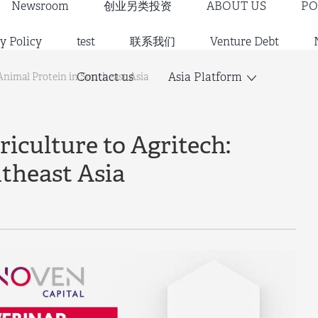
Newsroom
创业另类投资
ABOUT US
PO
y Policy
test
联系我们
Venture Debt
Contact us
Asia Platform
 Animal Protein in Southeast Asia
iculture to Agritech:
theast Asia