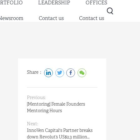
RTFOLIO
LEADERSHIP
OFFICES
Newsroom
Contact us
Contact us
Share：
Previous:
[Mentoring] Female Founders
Mentoring Hours
Next:
InnoVen Capital's Partner breaks
down Revolut’s US$2.3 million