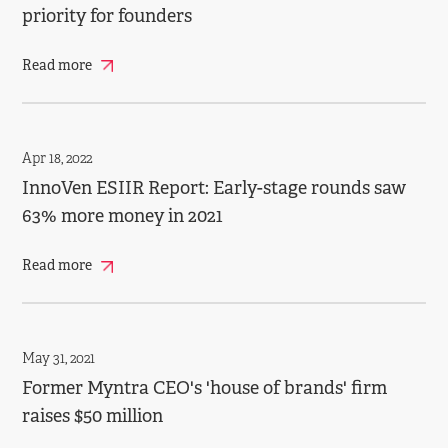
priority for founders
Read more
Apr 18, 2022
InnoVen ESIIR Report: Early-stage rounds saw
63% more money in 2021
Read more
May 31, 2021
Former Myntra CEO's 'house of brands' firm
raises $50 million