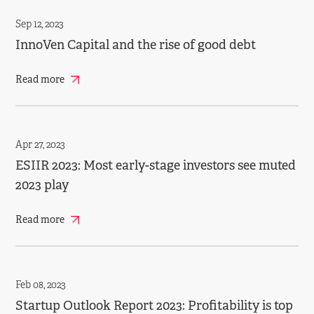
Sep 12, 2023
InnoVen Capital and the rise of good debt
Read more
Apr 27, 2023
ESIIR 2023: Most early­-stage investors see muted
2023 play
Read more
Feb 08, 2023
Startup Outlook Report 2023: Profitability is top