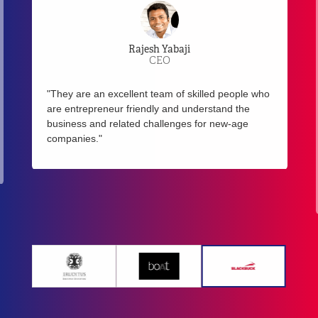
Rajesh Yabaji
CEO
"They are an excellent team of skilled people who
are entrepreneur friendly and understand the
business and related challenges for new-age
companies."