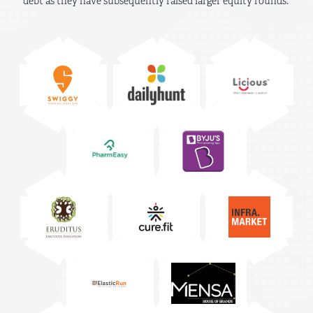
debt as they have subsequently raised larger equity rounds.