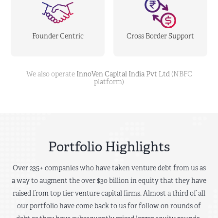
Founder Centric
Cross Border Support
We also operate
InnoVen Capital India Pvt Ltd
(NBFC
platform)
Portfolio Highlights
Over 235+ companies who have taken venture debt from us as
a way to augment the over $30 billion in equity that they have
raised from top tier venture capital firms. Almost a third of all
our portfolio have come back to us for follow on rounds of