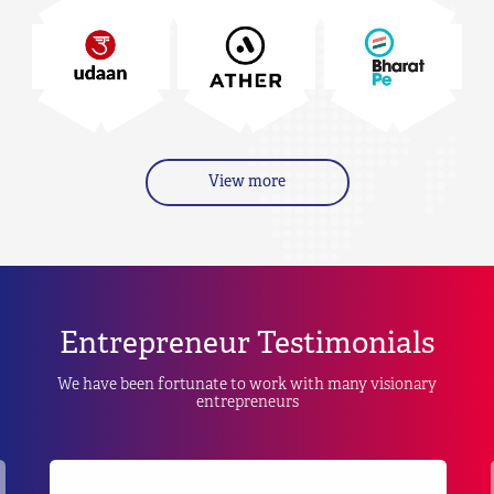
View more
Entrepreneur Testimonials
We have been fortunate to work with many visionary
entrepreneurs