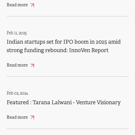
Read more
Feb 11, 2025
Indian startups set for IPO boom in 2025 amid
strong funding rebound: InnoVen Report
Read more
Feb 02, 2024
Featured : Tarana Lalwani - Venture Visionary
Read more