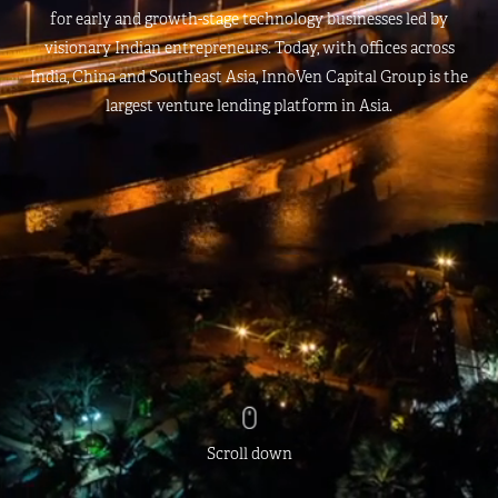
for early and growth-stage technology businesses led by
visionary Indian entrepreneurs. Today, with offices across
India, China and Southeast Asia, InnoVen Capital Group is the
largest venture lending platform in Asia.
Scroll down