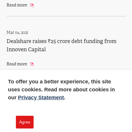
Read more
Mar 04, 2021
Dealshare raises ₹25 crore debt funding from
Innoven Capital
Read more
To offer you a better experience, this site
uses cookies. Read more about cookies in
Jan 13, 2021
our
Privacy Statement
.
InnoVen invests in Tiger Global-backed
Infra.Market
Agree
Read more