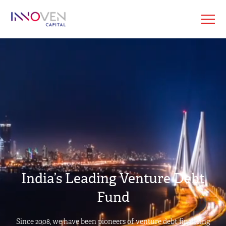
India’s Leading Venture Debt
Fund
Since 2008, we have been pioneers of venture debt financing