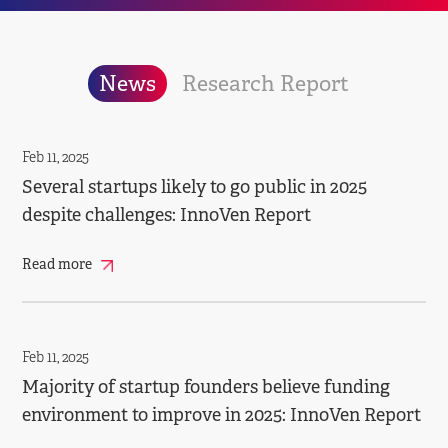
News
Research Report
Feb 11, 2025
Several startups likely to go public in 2025
despite challenges: InnoVen Report
Read more
Feb 11, 2025
Majority of startup founders believe funding
environment to improve in 2025: InnoVen Report