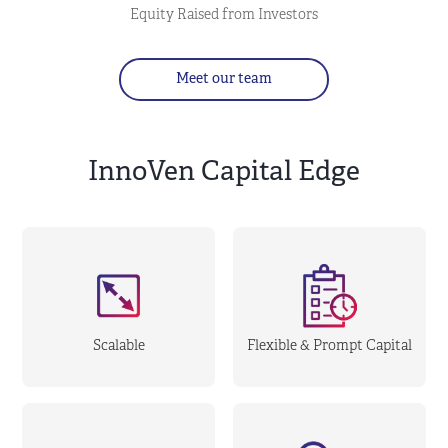
Equity Raised from Investors
Meet our team
InnoVen Capital Edge
Scalable
Flexible & Prompt Capital