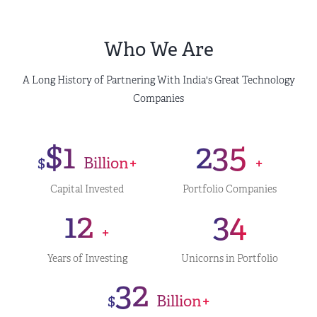
Who We Are
A Long History of Partnering With India's Great Technology
Companies
$1
235
$
Billion+
+
Capital Invested
Portfolio Companies
12
34
+
Years of Investing
Unicorns in Portfolio
32
$
Billion+