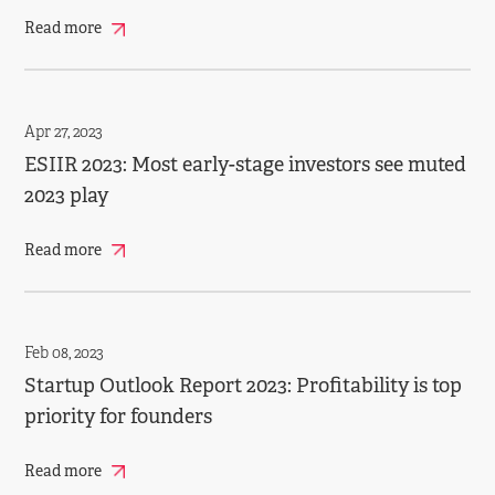
Read more
Apr 27, 2023
ESIIR 2023: Most early­-stage investors see muted
2023 play
Read more
Feb 08, 2023
Startup Outlook Report 2023: Profitability is top
priority for founders
Read more