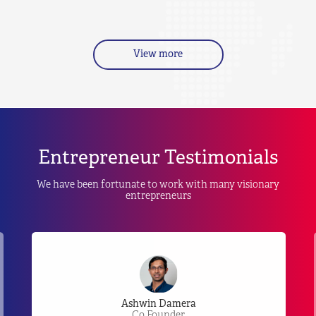
View more
Entrepreneur Testimonials
We have been fortunate to work with many visionary
entrepreneurs
Ashwin Damera
Co Founder