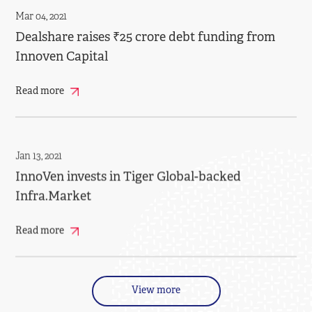
Mar 04, 2021
Dealshare raises ₹25 crore debt funding from
Innoven Capital
Read more
Jan 13, 2021
InnoVen invests in Tiger Global-backed
Infra.Market
Read more
View more