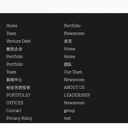
Home
Portfolio
Team
Newsroom
Venture Debt
首页
被投企业
Home
Portfolio
Home
Portfolio
团队
Team
Our Team
新闻中心
Newsroom
创业另类投资
ABOUT US
PORTFOLIO
LEADERSHIP
OFFICES
Newsroom
Contact
group
Privacy Policy
test
联系我们
Venture Debt