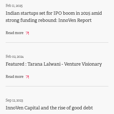
Feb 11, 2025
Indian startups set for IPO boom in 2025 amid
strong funding rebound: InnoVen Report
Read more
Feb 02, 2024
Featured : Tarana Lalwani - Venture Visionary
Read more
Sep 12, 2023
InnoVen Capital and the rise of good debt