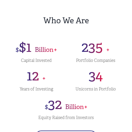
Who We Are
$1
235
$
Billion+
+
Capital Invested
Portfolio Companies
12
34
+
Years of Investing
Unicorns in Portfolio
32
$
Billion+
Equity Raised from Investors