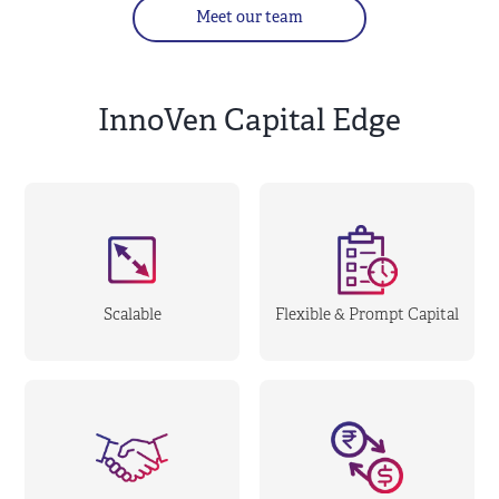
Meet our team
InnoVen Capital Edge
Scalable
Flexible & Prompt Capital