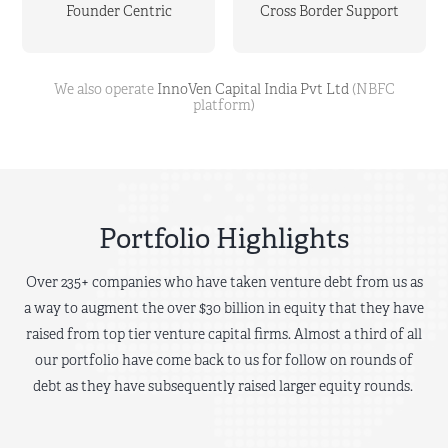
Founder Centric
Cross Border Support
We also operate
InnoVen Capital India Pvt Ltd
(NBFC
platform)
Portfolio Highlights
Over 235+ companies who have taken venture debt from us as
a way to augment the over $30 billion in equity that they have
raised from top tier venture capital firms. Almost a third of all
our portfolio have come back to us for follow on rounds of
debt as they have subsequently raised larger equity rounds.