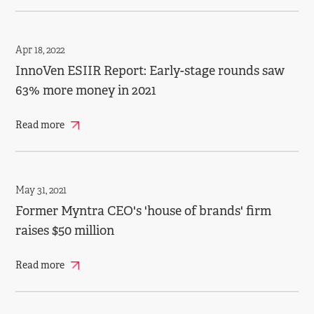
Apr 18, 2022
InnoVen ESIIR Report: Early-stage rounds saw
63% more money in 2021
Read more
May 31, 2021
Former Myntra CEO's 'house of brands' firm
raises $50 million
Read more