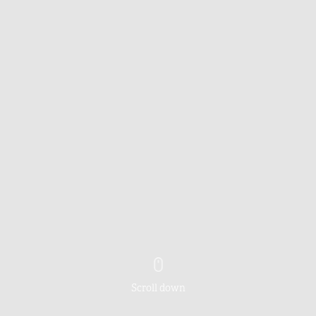
Scroll down