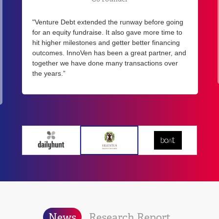
"Venture Debt extended the runway before going
for an equity fundraise. It also gave more time to
hit higher milestones and getter better financing
outcomes. InnoVen has been a great partner, and
together we have done many transactions over
the years.”
News
Research Report