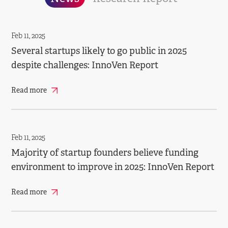
Feb 11, 2025
Several startups likely to go public in 2025
despite challenges: InnoVen Report
Read more
Feb 11, 2025
Majority of startup founders believe funding
environment to improve in 2025: InnoVen Report
Read more