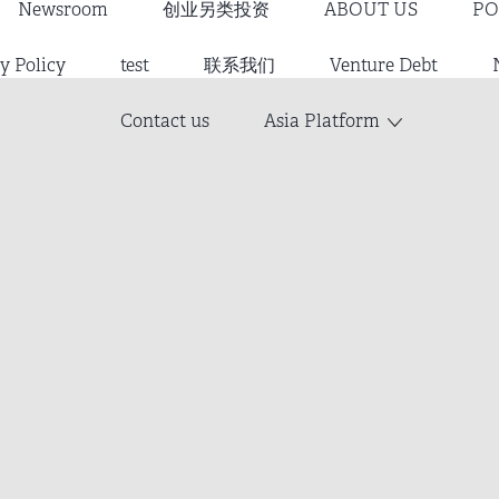
Newsroom
创业另类投资
ABOUT US
PO
y Policy
test
联系我们
Venture Debt
Contact us
Asia Platform