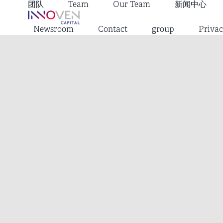
团队
Team
Our Team
新闻中心
Newsroom
Contact
group
Privac