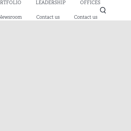
RTFOLIO
LEADERSHIP
OFFICES
Newsroom
Contact us
Contact us