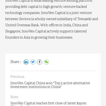
InnoVen Capital is Asia’s leading venture lending platform
providing debt capital to high growth, venture-backed
technology companies. InnoVen Capital is a joint venture
between Seviora (a wholly owned subsidiary of Temasek) and
United Overseas Bank. With offices in India, China and
Singapore, InnoVen Capital actively supports talented
founders in Asia in growing their businesses.
Share：
Previous:
InnoVen Capital China won "Top 5 active alternative
investment institutions in China"
Next:
InnoVen Capital reaches first close of latest $250m