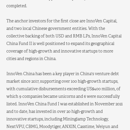
completed.
The anchor investors for the first close are InnoVen Capital,
and two local Chinese government entities. With the
collective backing of both USD and RMB LPs, InnoVen Capital
China Fund II is well positioned to expand its geographical
coverage of high-growth and innovative startups to more
cities and regions in China.
InnoVen China has been a key player in China's venture debt
market since 2017, supporting over 100 high-growth startups,
with cumulative disbursements exceeding US$400 million, of
which 9 companies became unicorns and 6 were successfully
listed. InnoVen China Fund I was established in November 2021
and to date, has invested in over 20 high-growth and
innovative startups, including Mininglamp Technology,
NextVPU, CBMG, Moodytiger, ANXIN, Casstime, Weiyun and