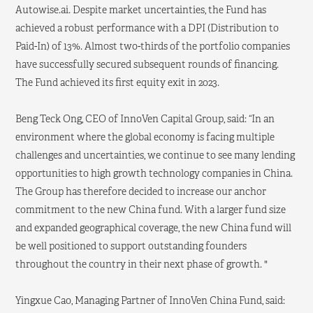
Autowise.ai. Despite market uncertainties, the Fund has
achieved a robust performance with a DPI (Distribution to
Paid-In) of 13%. Almost two-thirds of the portfolio companies
have successfully secured subsequent rounds of financing.
The Fund achieved its first equity exit in 2023.
Beng Teck Ong, CEO of InnoVen Capital Group, said: “In an
environment where the global economy is facing multiple
challenges and uncertainties, we continue to see many lending
opportunities to high growth technology companies in China.
The Group has therefore decided to increase our anchor
commitment to the new China fund. With a larger fund size
and expanded geographical coverage, the new China fund will
be well positioned to support outstanding founders
throughout the country in their next phase of growth. "
Yingxue Cao, Managing Partner of InnoVen China Fund, said: