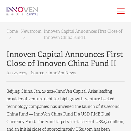
Home
Newsroom
Innoven Capital Announces First Close of
>
>
Innoven China Fund II
Innoven Capital Announces First
Close of Innoven China Fund II
Jan 26, 2024
Source：InnoVen News
Beijing, China, Jan. 26, 2024-InnoVen Capital, Asia’s leading
provider of venture debt for high growth, venture-backed
technology companies, has unveiled the launch of its second
China fund — InnoVen China Fund II, a USD-RMB Dual
Currency Fund. The Fund targets a total size of US$250 million,
and an initial close of approximately US$130m has been