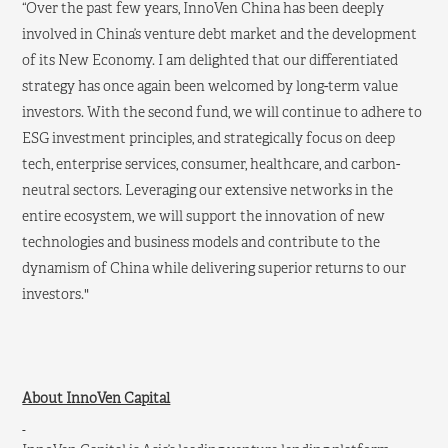
“Over the past few years, InnoVen China has been deeply
involved in China’s venture debt market and the development
of its New Economy. I am delighted that our differentiated
strategy has once again been welcomed by long-term value
investors. With the second fund, we will continue to adhere to
ESG investment principles, and strategically focus on deep
tech, enterprise services, consumer, healthcare, and carbon-
neutral sectors. Leveraging our extensive networks in the
entire ecosystem, we will support the innovation of new
technologies and business models and contribute to the
dynamism of China while delivering superior returns to our
investors."
About InnoVen Capital